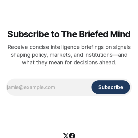
Subscribe to The Briefed Mind
Receive concise intelligence briefings on signals
shaping policy, markets, and institutions—and
what they mean for decisions ahead.
Subscribe