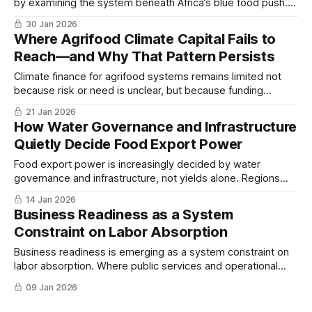
by examining the system beneath Africa’s blue food push.
The focus here is not opportunity size, but structure…
30 Jan 2026
Where Agrifood Climate Capital Fails to
Reach—and Why That Pattern Persists
Climate finance for agrifood systems remains limited not
because risk or need is unclear, but because funding
frameworks favor policy processes and large programs
21 Jan 2026
over the physical and commercial layers where resilience is
How Water Governance and Infrastructure
built, reinforcing a persistent structural allocation problem...
Quietly Decide Food Export Power
Food export power is increasingly decided by water
governance and infrastructure, not yields alone. Regions
that manage water as a strategic asset sustain capacity;
14 Jan 2026
those that do not face abrupt decline...
Business Readiness as a System
Constraint on Labor Absorption
Business readiness is emerging as a system constraint on
labor absorption. Where public services and operational
efficiency lag, economies struggle to convert demographic
09 Jan 2026
pressure into productive jobs...