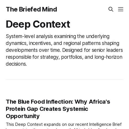
The Briefed Mind
Deep Context
System-level analysis examining the underlying
dynamics, incentives, and regional patterns shaping
developments over time. Designed for senior leaders
responsible for strategy, portfolios, and long-horizon
decisions.
The Blue Food Inflection: Why Africa's
Protein Gap Creates Systemic
Opportunity
This Deep Context expands on our recent Intelligence Brief