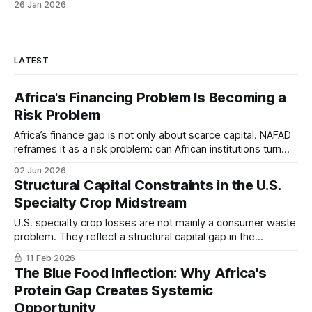
26 Jan 2026
LATEST
Africa's Financing Problem Is Becoming a
Risk Problem
Africa’s finance gap is not only about scarce capital. NAFAD
reframes it as a risk problem: can African institutions turn
domestic savings into productive investment?
02 Jun 2026
Structural Capital Constraints in the U.S.
Specialty Crop Midstream
U.S. specialty crop losses are not mainly a consumer waste
problem. They reflect a structural capital gap in the
infrastructure between farm and market. The midstream is
11 Feb 2026
aging, underfinanced, while farm-level expansion continues
The Blue Food Inflection: Why Africa's
without corresponding investment in storage and
Protein Gap Creates Systemic
processing.
Opportunity