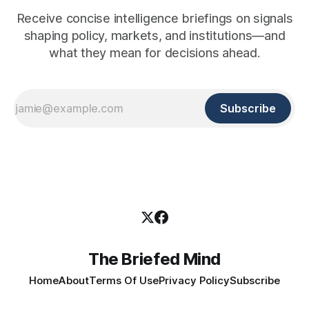
Receive concise intelligence briefings on signals
shaping policy, markets, and institutions—and
what they mean for decisions ahead.
Subscribe
The Briefed Mind
Home
About
Terms Of Use
Privacy Policy
Subscribe