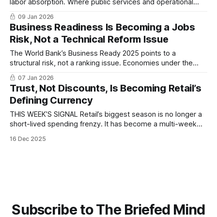
labor absorption. Where public services and operational
efficiency lag, economies struggle to convert demographic
09 Jan 2026
pressure into productive jobs...
Business Readiness Is Becoming a Jobs
Risk, Not a Technical Reform Issue
The World Bank’s Business Ready 2025 points to a
structural risk, not a ranking issue. Economies under the
greatest demographic pressure to create jobs are the least
07 Jan 2026
prepared to absorb them, exposing an execution gap with
Trust, Not Discounts, Is Becoming Retail’s
implications for capital allocation, migration, and reform
Defining Currency
durability...
THIS WEEK’S SIGNAL Retail’s biggest season is no longer a
short-lived spending frenzy. It has become a multi-week
global ritual shaped by consumer caution, algorithmic
16 Dec 2025
discovery, and rising expectations of transparency. New
data from BCG shows that shoppers are planning earlier,
spending more deliberately, and increasingly
Subscribe to The Briefed Mind