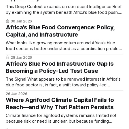
This Deep Context expands on our recent Intelligence Brief
by examining the system beneath Africa’s blue food push.
The focus here is not opportunity size, but structure…
30 Jan 2026
Africa's Blue Food Convergence: Policy,
Capital, and Infrastructure
What looks like growing momentum around Africa’s blue
food sector is better understood as a coordination problem
coming into focus. Capital, policy intent, and physical
28 Jan 2026
infrastructure are beginning to move in the same direction
Africa's Blue Food Infrastructure Gap Is
but not yet at the same speed…
Becoming a Policy-Led Test Case
The Signal What appears to be renewed interest in Africa's
blue food sector is, in fact, a shift toward policy-led
coordination of protein infrastructure. Ghana is emerging as
26 Jan 2026
an early test case for whether institutional design can
Where Agrifood Climate Capital Fails to
outpace production capacity and whether frameworks can
Reach—and Why That Pattern Persists
absorb capital before
Climate finance for agrifood systems remains limited not
because risk or need is unclear, but because funding
frameworks favor policy processes and large programs