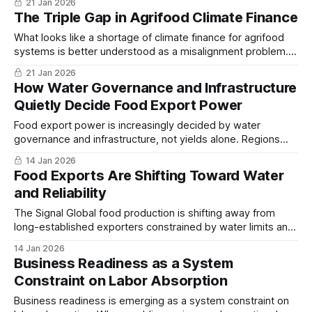
21 Jan 2026
over the physical and commercial layers where resilience is
The Triple Gap in Agrifood Climate Finance
built, reinforcing a persistent structural allocation problem...
What looks like a shortage of climate finance for agrifood
systems is better understood as a misalignment problem.
Funding continues to flow toward plans and large projects,
21 Jan 2026
while the parts of food systems that build resilience:
How Water Governance and Infrastructure
storage, logistics, and small enterprises, remain
Quietly Decide Food Export Power
underfinanced...
Food export power is increasingly decided by water
governance and infrastructure, not yields alone. Regions
that manage water as a strategic asset sustain capacity;
14 Jan 2026
those that do not face abrupt decline...
Food Exports Are Shifting Toward Water
and Reliability
The Signal Global food production is shifting away from
long-established exporters constrained by water limits and
rising costs toward producers that secured water access
14 Jan 2026
and export infrastructure earlier, a trend becoming more
Business Readiness as a System
visible as climate pressures tighten. The Intelligence The
Constraint on Labor Absorption
contrast between California and Peru shows how this
change
Business readiness is emerging as a system constraint on