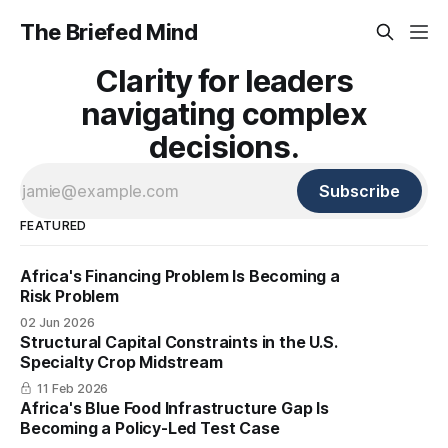
The Briefed Mind
Clarity for leaders
navigating complex
decisions.
Subscribe
FEATURED
Africa's Financing Problem Is Becoming a
Risk Problem
02 Jun 2026
Structural Capital Constraints in the U.S.
Specialty Crop Midstream
11 Feb 2026
Africa's Blue Food Infrastructure Gap Is
Becoming a Policy-Led Test Case